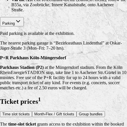
B55a, via Zoobrücke, Innere Kanalstraße, onto Aachener
Straße.
Parking
Paid parking is available at the exhibition.
The nearest parking garage is “Bezirksrathaus Lindenthal” at Oskar-
Jäger-Straße 3 (Mon–Fri: 7–20 hrs).
P+R Parkhaus Köln-Müngersdorf
Parkhaus Stadion (P2)
at the Müngersdorf stadium. From the Köln
RheinEnergieSTADION stop, take line 1 to Aachener Str./Gürtel in 10
minutes. Free use of the P+R facility for up to 24 hours with a valid
public transport ticket of any kind. For events (e.g. concerts, soccer
matches etc.) a fee of 2.50 euros will be charged.
1
Ticket prices
Time slot tickets
Month-Flex / Gift tickets
Group bundles
The
time-slot ticket
grants access to the exhibition within the booked