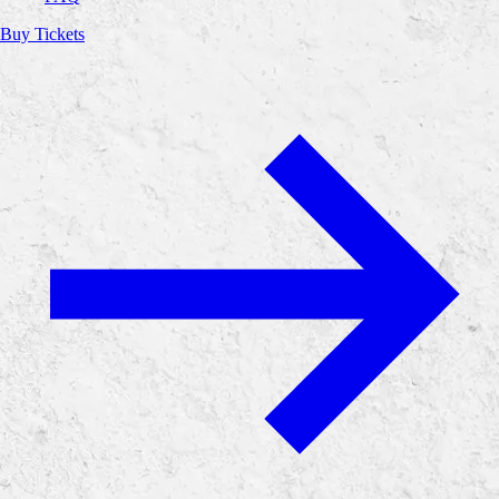
Buy Tickets