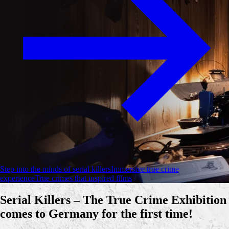
Step into the minds of serial killers
Immersive true crime
experience
True crimes that inspired films
Serial Killers – The True Crime Exhibition
comes to Germany for the first time!