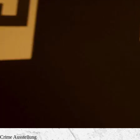
Crime Ausstellung