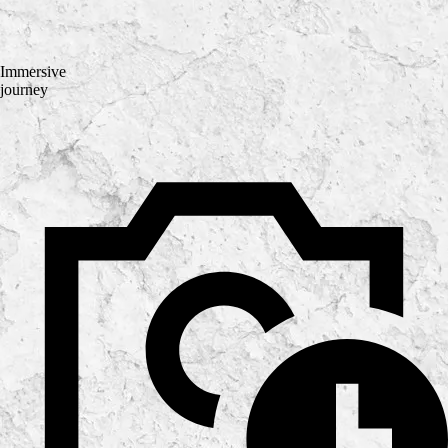
Immersive
journey