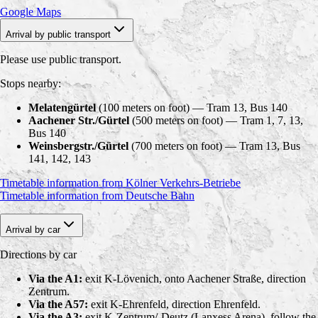
Google Maps
Arrival by public transport
Please use public transport.
Stops nearby:
Melatengürtel
(100 meters on foot) — Tram 13, Bus 140
Aachener Str./Gürtel
(500 meters on foot) — Tram 1, 7, 13,
Bus 140
Weinsbergstr./Gürtel
(700 meters on foot) — Tram 13, Bus
141, 142, 143
Timetable information from Kölner Verkehrs-Betriebe
Timetable information from Deutsche Bahn
Arrival by car
Directions by car
Via the A1:
exit K-Lövenich, onto Aachener Straße, direction
Zentrum.
Via the A57:
exit K-Ehrenfeld, direction Ehrenfeld.
Via the A3:
exit K-Zentrum/-Deutz (Lanxess Arena), follow the