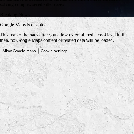
solving complex serial killer cases
Breaking News
Google Maps is disabled
This map only loads after you allow external media cookies. Until
then, no Google Maps content or related data will be loaded.
Allow Google Maps
Cookie settings