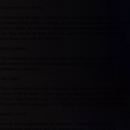
Waterford News & Star
Visitors enter through a claustrophobic corridor of shattered mirrors,
quotations from killers overhead. As the experience progresses, context
replaces myth. Investigative voices replace any notions of notoriety.
The final spaces are more reflective, and focused on those lost rather
than those who inflicted the harm.
Irish Examiner
The exhibition’s popularity has done more than draw crowds; it has
also reopened a familiar question about why real-life violence
continues to fascinate.
The Times
The controversial attraction delves into the lives and stomach-churning
crimes of 20 of history’s most notorious murderers,including ‘Killer
Clown’ John Wayne Gacy, ‘Dr Death’ Harold Shipman and Aileen
Wuornos, memorably played by Charlize Theron in 200 film Monster.
Sunday World
Guests are brought behind the scenes of criminal profiling, the
investigative processes, and the human element that is crucial in