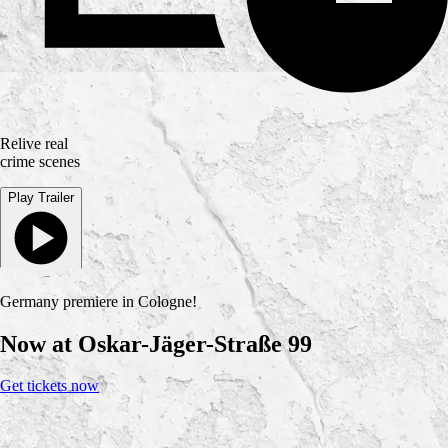
Relive real
crime scenes
Play Trailer
Germany premiere in Cologne!
Now at Oskar-Jäger-Straße 99
Get tickets now