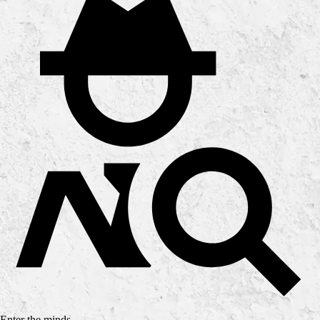
Enter the minds