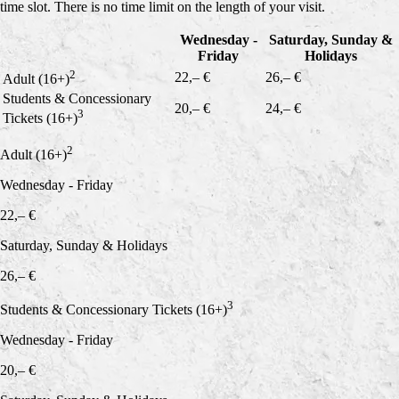
time slot. There is no time limit on the length of your visit.
Wednesday -
Saturday, Sunday &
Friday
Holidays
2
22,– €
26,– €
Adult (16+)
Students & Concessionary
20,– €
24,– €
3
Tickets (16+)
2
Adult (16+)
Wednesday - Friday
22,– €
Saturday, Sunday & Holidays
26,– €
3
Students & Concessionary Tickets (16+)
Wednesday - Friday
20,– €