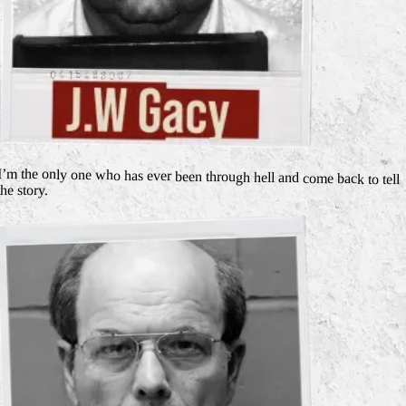
I’m the only one who has ever been through hell and come back to tell
the story.