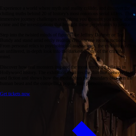
Experience a world where myth and reality collide, and discover the
chilling truths behind 20 of history's most notorious serial killers. This
immersive journey challenges everything you thought you knew about
crime and the investigations that brought these perpetrators to justice.
Step into the twisted minds of figures like Jeffrey Dahmer or Ted
Bundy and stand amid eerily realistic crime-scene reconstructions.
From personal relics to psychological assessments, the exhibition offers
an unfiltered, in-depth look into the darkest depths of the criminal
mind.
Discover how real monsters inspired the most terrifying villains in
Hollywood history. The exhibition explores the thin line between fact
and fiction and shows how the media blurs the boundary between the
human beast and the compelling pop-culture phenomenon.
Get tickets now