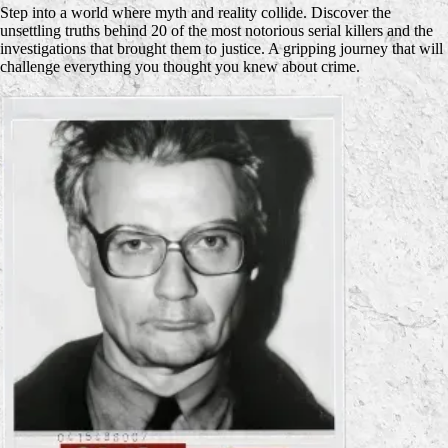
Step into a world where myth and reality collide. Discover the
unsettling truths behind 20 of the most notorious serial killers and the
investigations that brought them to justice. A gripping journey that will
challenge everything you thought you knew about crime.