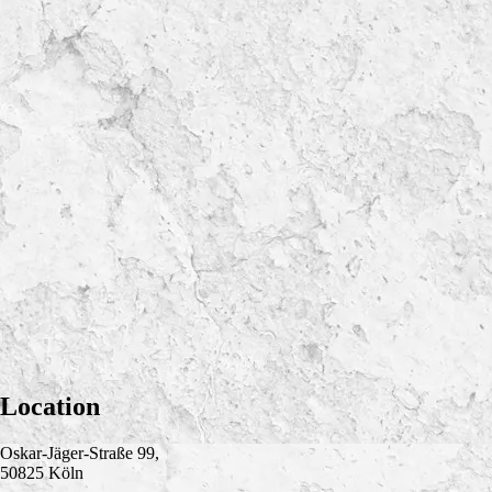
Location
Oskar-Jäger-Straße 99,
50825 Köln