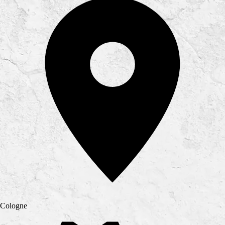
Cologne