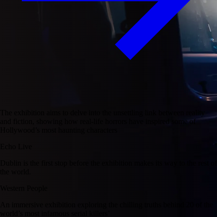
The exhibition aims to delve into the unsettling link between reality
and fiction, showing how real-life horrors have inspired some of
Hollywood’s most haunting characters
Echo Live
Dublin is the first stop before the exhibition makes its way to the rest of
the world.
Western People
An immersive exhibition exploring the chilling truths behind 20 of the
world’s most infamous serial killers’