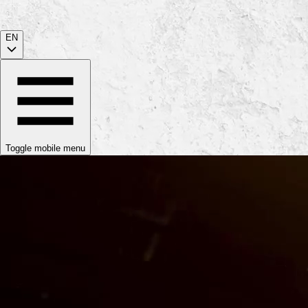
EN
Toggle mobile menu