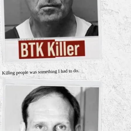
Killing people was something I had to do.