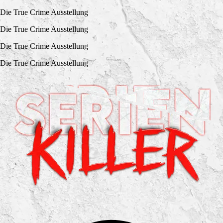
Die True Crime Ausstellung
Die True Crime Ausstellung
Die True Crime Ausstellung
Die True Crime Ausstellung