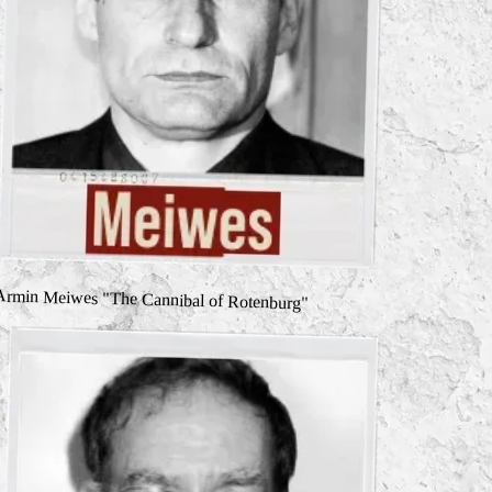
Armin Meiwes "The Cannibal of Rotenburg"