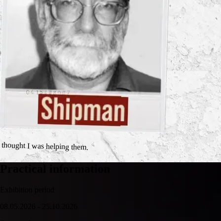
I thought I was helping them.
Practical information
Exhibition period
08.05.2026 - 25.10.2026