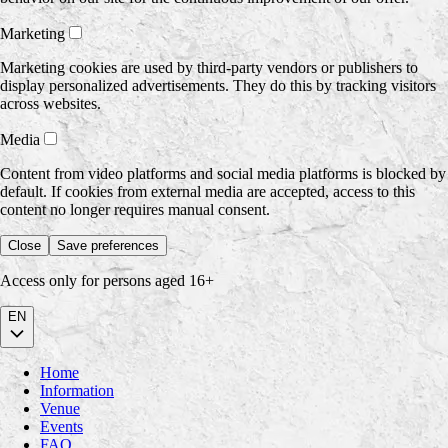
Marketing
Marketing cookies are used by third-party vendors or publishers to
display personalized advertisements. They do this by tracking visitors
across websites.
Media
Content from video platforms and social media platforms is blocked by
default. If cookies from external media are accepted, access to this
content no longer requires manual consent.
Close
Save preferences
Access only for persons aged 16+
EN
Home
Information
Venue
Events
FAQ