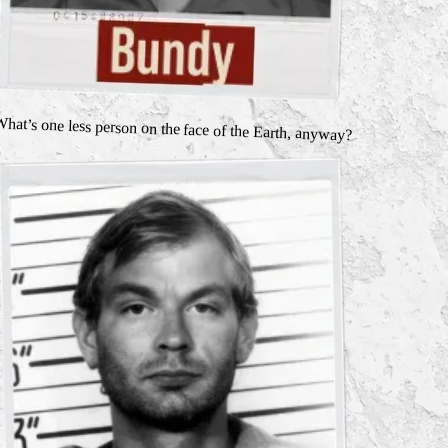
hat’s one less person on the face of the Earth, anyway?