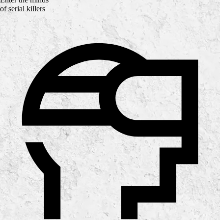
of serial killers