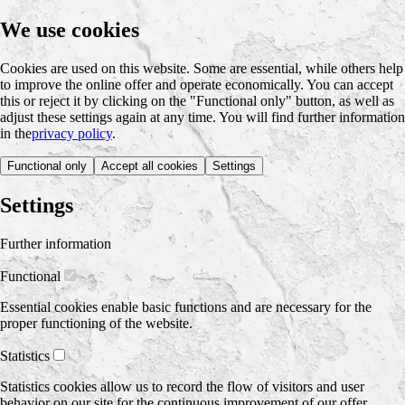
We use cookies
Cookies are used on this website. Some are essential, while others help
to improve the online offer and operate economically. You can accept
this or reject it by clicking on the "Functional only" button, as well as
adjust these settings again at any time. You will find further information
in the
privacy policy
.
Functional only
Accept all cookies
Settings
Settings
Further information
Functional
Essential cookies enable basic functions and are necessary for the
proper functioning of the website.
Statistics
Statistics cookies allow us to record the flow of visitors and user
behavior on our site for the continuous improvement of our offer.