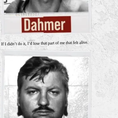
If I didn’t do it, I’d lose that part of me that felt alive.