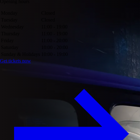
Opening hours
Monday
Closed
Tuesday
Closed
Wednesday
11:00 - 19:00
Thursday
11:00 - 19:00
Friday
11:00 - 20:00
Saturday
10:00 - 20:00
Sunday & Holidays
10:00 - 19:00
Get tickets now