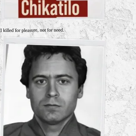
I killed for pleasure, not for need.