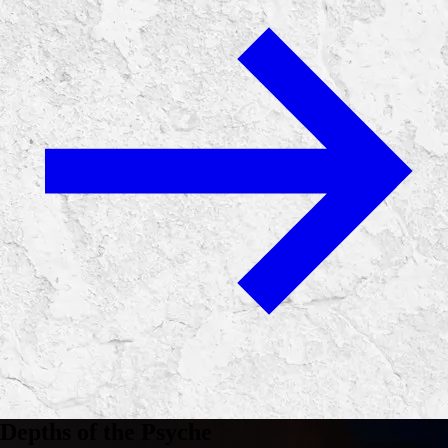
Depths of the Psyche