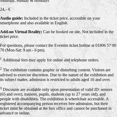
Saturday, Sunday & Holidays
24,– €
Audio guide:
Included in the ticket price, accessible on your
smartphone and also available in English.
Add-on Virtual Reality:
Can be booked on site. Not included in the
ticket price.
For questions, please contact the Eventim ticket hotline at 01806 57 00
70 (Mon-Sat: 9 am - 6 pm).
1
Additional fees may apply for online and telephone orders.
2
The exhibition contains graphic or disturbing content. Visitors are
advised to exercise discretion. Due to the nature of the exhibition and
its subject matter, admission is restricted to adults aged 16 and over.
3
Discounts are available only upon presentation of valid ID: seniors
(65 and over), trainees, pupils, students (up to 27 years old), and
people with disabilities. The exhibition is wheelchair accessible. A
registered accompanying person receives free admission, but their
ticket must be obtained at the box office and cannot be purchased in
advance or online.